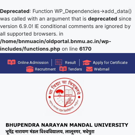
Deprecated
: Function WP_Dependencies->add_data()
was called with an argument that is
deprecated
since
version 6.9.0! IE conditional comments are ignored by
all supported browsers. in
/home/bnmuacin/oldportal.bnmu.ac.in/wp-
includes/functions.php
on line
6170
Online Admission
Result
Apply for Certificate
Recruitment
Tenders
Webmail