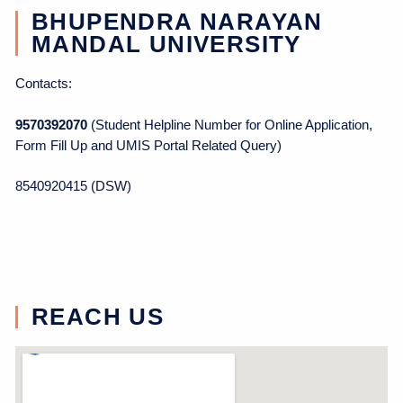
BHUPENDRA NARAYAN
MANDAL UNIVERSITY
Contacts:
9570392070
(Student Helpline Number for Online Application,
Form Fill Up and UMIS Portal Related Query)
8540920415 (DSW)
REACH US