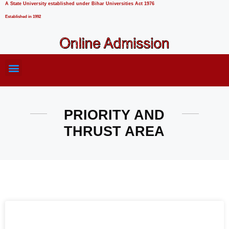
A State University established under Bihar Universities Act 1976
Established in 1992
PRIORITY AND
THRUST AREA