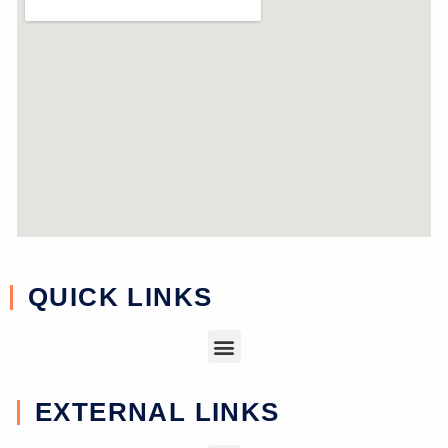
near study
QUICK LINKS
EXTERNAL LINKS