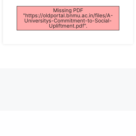
Missing PDF
"https://oldportal.bnmu.ac.in/files/A-
Universitys-Commitment-to-Social-
Upliftment.pdf".