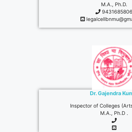
M.A., Ph.D.
943168580
legalcellbnmu@gma
Dr. Gajendra Ku
Inspector of Colleges (Ar
M.A., Ph.D .