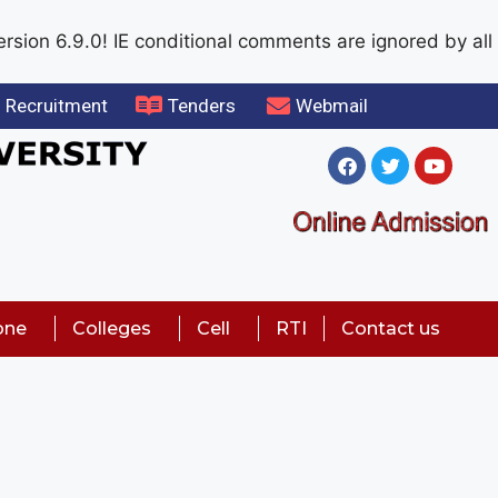
rsion 6.9.0! IE conditional comments are ignored by all
Recruitment
Tenders
Webmail
one
Colleges
Cell
RTI
Contact us