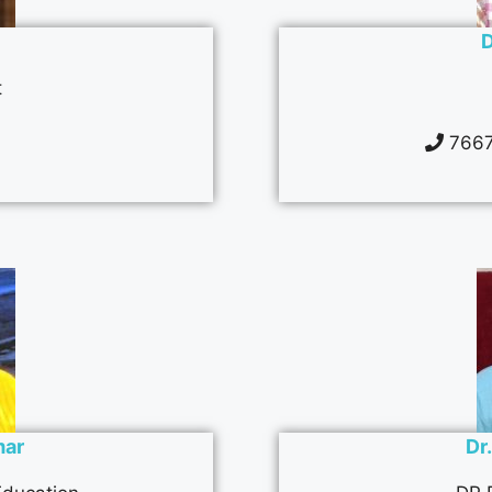
D
t
1
7667
mar
Dr