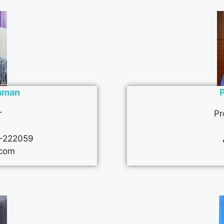
Raman
r
Pr
-222059
com