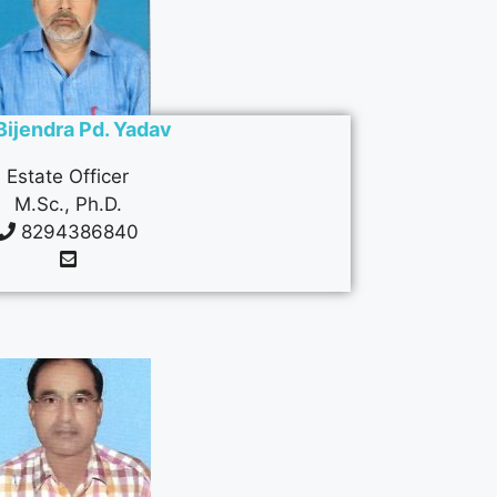
 Bijendra Pd. Yadav
Estate Officer
M.Sc., Ph.D.
8294386840