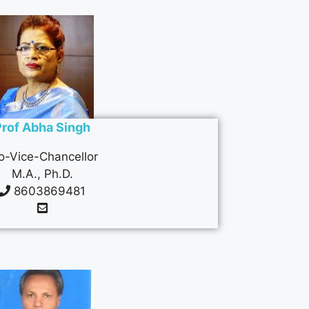
Prof Abha Singh
o-Vice-Chancellor
M.A., Ph.D.
8603869481