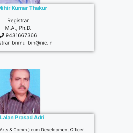
Mihir Kumar Thakur
Registrar
M.A., Ph.D.
9431667366
strar-bnmu-bih@nic.in
 Lalan Prasad Adri
 (Arts & Comm.) cum Development Officer