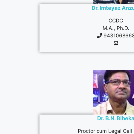
Dr. Imteyaz An
CCDC
M.A., Ph.D.
943106866
Dr. B.N. Bibek
Proctor cum Legal Cell