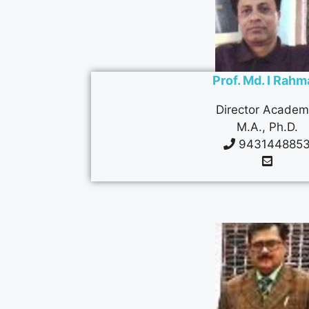
Prof. Md. I Rah
Director Academ
M.A., Ph.D.
943144885