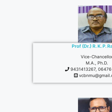
Prof (Dr.) R. K. P. 
Vice-Chancello
M.A., Ph.D.
9431413267, 06476
vcbnmu@gmail.