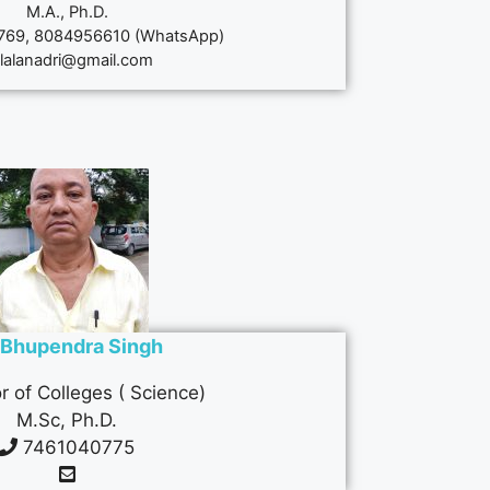
M.A., Ph.D.
69, 8084956610 (WhatsApp)
lalanadri@gmail.com
. Bhupendra Singh
r of Colleges ( Science)
M.Sc, Ph.D.
7461040775