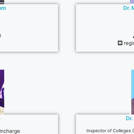
zum
Dr. 
8
regi
a
Dr.
 Incharge
Inspector of Colleges