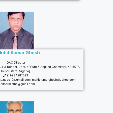
Mohit Kumar Ghosh
IQAC Director
H.O.D. & Reader, Dept. of Pure & Applied Chemistry, KSUSTA,
Kebbi State, Nigeria]
919934987623
u.naac19@gmail.com
,
mohitkumarghosh@yahoo.com
,
hitsarmistha@gmail.com