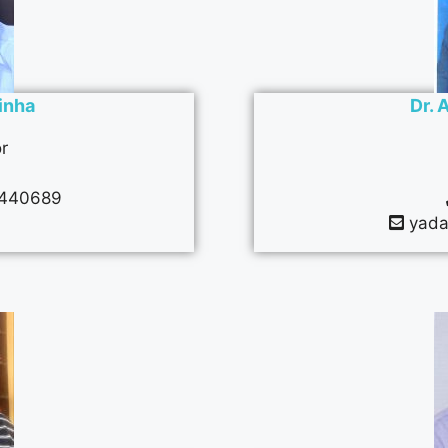
Sinha
Dr. 
r
440689
yada