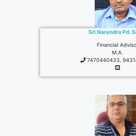
Sri Narendra Pd. 
Financial Adviso
M.A.
7470440433, 9431