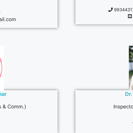
99344317
6
il.com
mar
Dr
ts & Comm.)
Inspecto