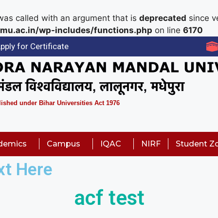
as called with an argument that is
deprecated
since ve
mu.ac.in/wp-includes/functions.php
on line
6170
pply for Certificate
lished under Bihar Universities Act 1976
demics
Campus
IQAC
NIRF
Student Z
xt Here
acf test