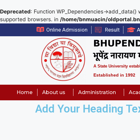
Deprecated
: Function WP_Dependencies->add_data() w
supported browsers. in
/home/bnmuacin/oldportal.bn
Online Admission
Result
A
A State University estab
Established in 1992
Home
About us
Administration
Aca
Add Your Heading Te