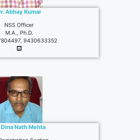
r. Abhay Kumar
NSS Officer
M.A., Ph.D.
804497, 9430633352
. Dina Nath Mehta