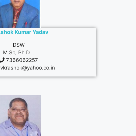
Ashok Kumar Yadav
DSW
M.Sc, Ph.D. .
7366062257
vkrashok@yahoo.co.in