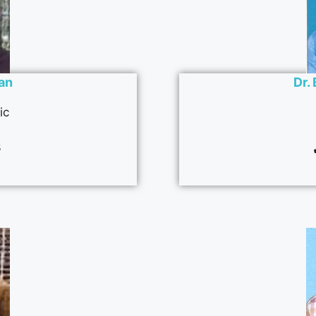
man
Dr.
ic
3