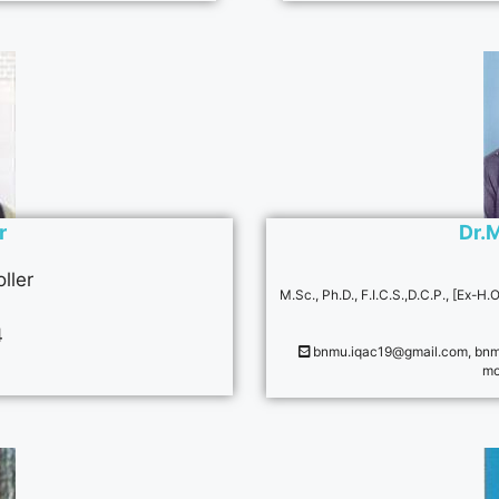
r
Dr.
ller
M.Sc., Ph.D., F.I.C.S.,D.C.P., [Ex-
4
bnmu.iqac19@gmail.com
,
bnm
mo