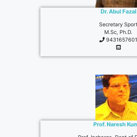
Dr. Abul Fazal
Secretary Spor
M.Sc, Ph.D.
943165760
Prof. Naresh Ku