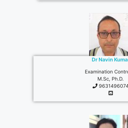
Dr Navin Kuma
Examination Contro
M.Sc, Ph.D.
963149607