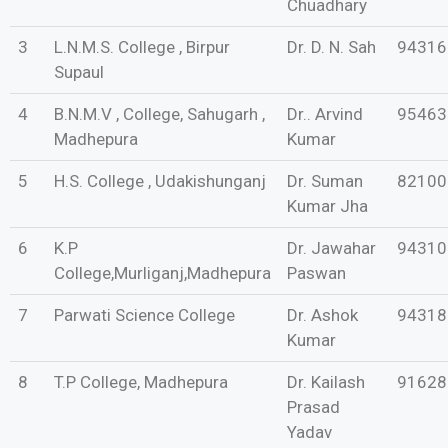
Chuadhary
3
L.N.M.S. College , Birpur
Dr. D. N. Sah
94316
Supaul
4
B.N.M.V , College, Sahugarh ,
Dr.. Arvind
95463
Madhepura
Kumar
5
H.S. College , Udakishunganj
Dr. Suman
82100
Kumar Jha
6
K.P
Dr. Jawahar
94310
College,Murliganj,Madhepura
Paswan
7
Parwati Science College
Dr. Ashok
94318
Kumar
8
T.P College, Madhepura
Dr. Kailash
91628
Prasad
Yadav