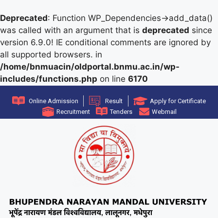
Deprecated
: Function WP_Dependencies->add_data()
was called with an argument that is
deprecated
since
version 6.9.0! IE conditional comments are ignored by
all supported browsers. in
/home/bnmuacin/oldportal.bnmu.ac.in/wp-
includes/functions.php
on line
6170
Online Admission
Result
Apply for Certificate
Recruitment
Tenders
Webmail