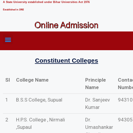
A State University established under Bihar Universities Act 1976
Established in 1992
Constituent Colleges
SI
College Name
Principle
Conta
Name
Numb
1
B.S.S College, Supual
Dr. Sanjeev
94310
Kumar
2
H.P.S. College , Nirmali
Dr.
94305
,Supaul
Umashankar