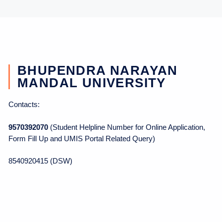
BHUPENDRA NARAYAN
MANDAL UNIVERSITY
Contacts:
9570392070
(Student Helpline Number for Online Application,
Form Fill Up and UMIS Portal Related Query)
8540920415 (DSW)