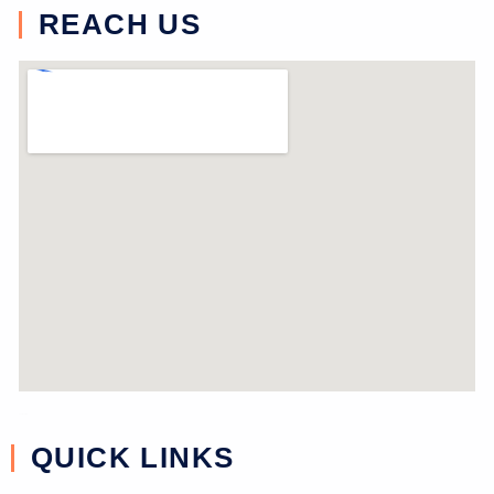
REACH US
near study
QUICK LINKS