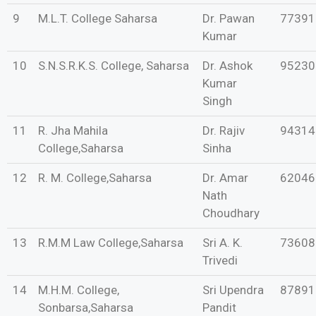
9
M.L.T. College Saharsa
Dr. Pawan
77391
Kumar
10
S.N.S.R.K.S. College, Saharsa
Dr. Ashok
95230
Kumar
Singh
11
R. Jha Mahila
Dr. Rajiv
94314
College,Saharsa
Sinha
12
R. M. College,Saharsa
Dr. Amar
62046
Nath
Choudhary
13
R.M.M Law College,Saharsa
Sri A. K.
73608
Trivedi
14
M.H.M. College,
Sri Upendra
87891
Sonbarsa,Saharsa
Pandit