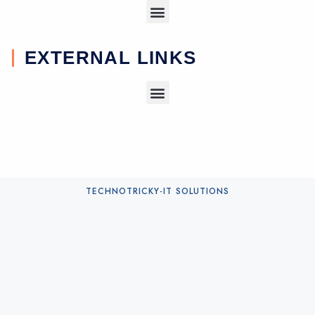
EXTERNAL LINKS
TECHNOTRICKY-IT SOLUTIONS