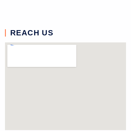
REACH US