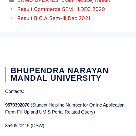
Result Commerce SEM-III DEC 2020
Result B.C.A Sem-III,Dec 2021
BHUPENDRA NARAYAN
MANDAL UNIVERSITY
Contacts:
9570392070
(Student Helpline Number for Online Application,
Form Fill Up and UMIS Portal Related Query)
8540920415 (DSW)