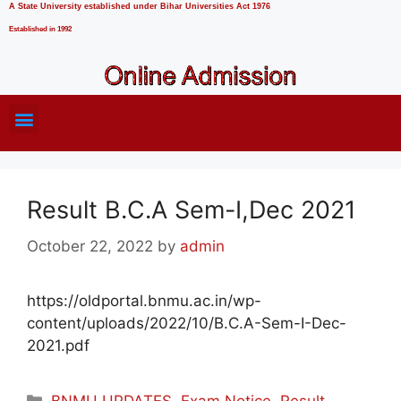
A State University established under Bihar Universities Act 1976
Established in 1992
Result B.C.A Sem-I,Dec 2021
October 22, 2022
by
admin
https://oldportal.bnmu.ac.in/wp-
content/uploads/2022/10/B.C.A-Sem-I-Dec-
2021.pdf
BNMU UPDATES
,
Exam Notice
,
Result