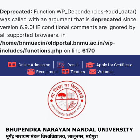
Deprecated
: Function WP_Dependencies->add_data()
was called with an argument that is
deprecated
since
version 6.9.0! IE conditional comments are ignored by
all supported browsers. in
/home/bnmuacin/oldportal.bnmu.ac.in/wp-
includes/functions.php
on line
6170
Online Admission
Result
Apply for Certificate
Recruitment
Tenders
Webmail