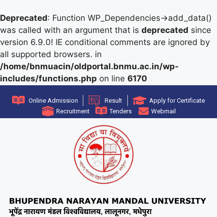
Deprecated
: Function WP_Dependencies->add_data()
was called with an argument that is
deprecated
since
version 6.9.0! IE conditional comments are ignored by
all supported browsers. in
/home/bnmuacin/oldportal.bnmu.ac.in/wp-
includes/functions.php
on line
6170
Online Admission
Result
Apply for Certificate
Recruitment
Tenders
Webmail