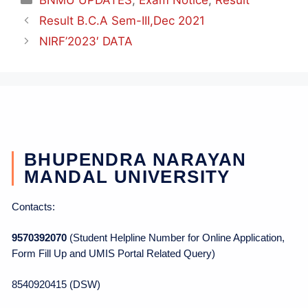
Result B.C.A Sem-III,Dec 2021
NIRF’2023′ DATA
BHUPENDRA NARAYAN
MANDAL UNIVERSITY
Contacts:
9570392070
(Student Helpline Number for Online Application,
Form Fill Up and UMIS Portal Related Query)
8540920415 (DSW)