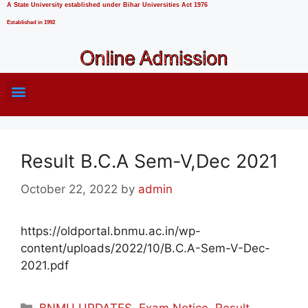
A State University established under Bihar Universities Act 1976
Established in 1992
Result B.C.A Sem-V,Dec 2021
October 22, 2022
by
admin
https://oldportal.bnmu.ac.in/wp-
content/uploads/2022/10/B.C.A-Sem-V-Dec-
2021.pdf
BNMU UPDATES
,
Exam Notice
,
Result