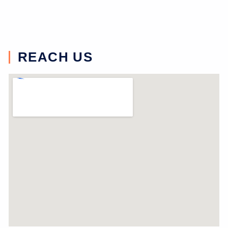
REACH US