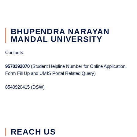
BHUPENDRA NARAYAN
MANDAL UNIVERSITY
Contacts:
9570392070
(Student Helpline Number for Online Application,
Form Fill Up and UMIS Portal Related Query)
8540920415 (DSW)
REACH US