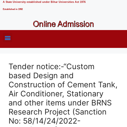
A State University established under Bihar Universities Act 1976
Established in 1992
Tender notice:-“Custom
based Design and
Construction of Cement Tank,
Air Conditioner, Stationary
and other items under BRNS
Research Project (Sanction
No: 58/14/24/2022-