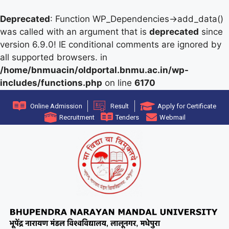
Deprecated
: Function WP_Dependencies->add_data()
was called with an argument that is
deprecated
since
version 6.9.0! IE conditional comments are ignored by
all supported browsers. in
/home/bnmuacin/oldportal.bnmu.ac.in/wp-
includes/functions.php
on line
6170
Online Admission
Result
Apply for Certificate
Recruitment
Tenders
Webmail