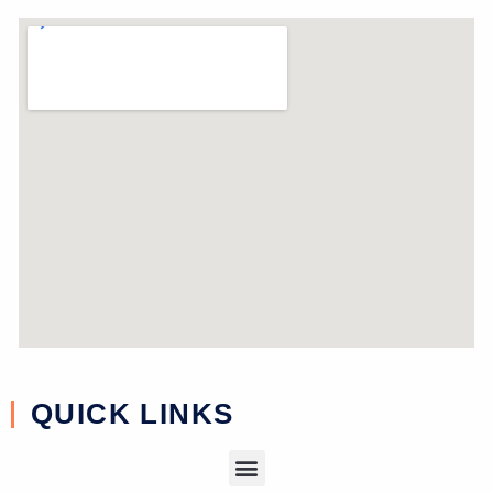
near study
QUICK LINKS