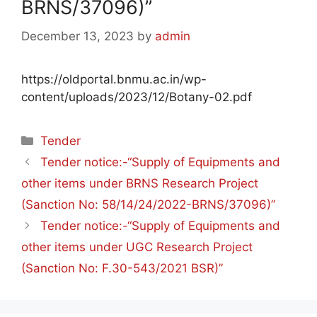
BRNS/37096)”
December 13, 2023
by
admin
https://oldportal.bnmu.ac.in/wp-
content/uploads/2023/12/Botany-02.pdf
Tender
Tender notice:-“Supply of Equipments and
other items under BRNS Research Project
(Sanction No: 58/14/24/2022-BRNS/37096)”
Tender notice:-“Supply of Equipments and
other items under UGC Research Project
(Sanction No: F.30-543/2021 BSR)”