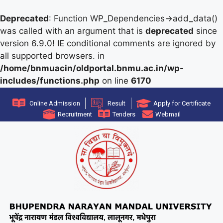
Deprecated
: Function WP_Dependencies->add_data()
was called with an argument that is
deprecated
since
version 6.9.0! IE conditional comments are ignored by
all supported browsers. in
/home/bnmuacin/oldportal.bnmu.ac.in/wp-
includes/functions.php
on line
6170
Online Admission
Result
Apply for Certificate
Recruitment
Tenders
Webmail