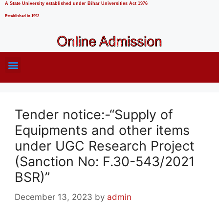
A State University established under Bihar Universities Act 1976
Established in 1992
Tender notice:-“Supply of
Equipments and other items
under UGC Research Project
(Sanction No: F.30-543/2021
BSR)”
December 13, 2023
by
admin