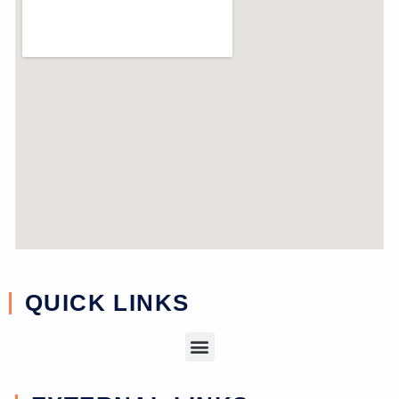
near study
QUICK LINKS