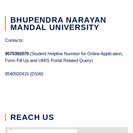
BHUPENDRA NARAYAN
MANDAL UNIVERSITY
Contacts:
9570392070
(Student Helpline Number for Online Application,
Form Fill Up and UMIS Portal Related Query)
8540920415 (DSW)
REACH US