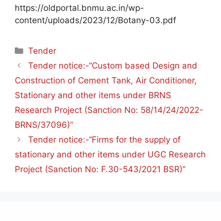
https://oldportal.bnmu.ac.in/wp-
content/uploads/2023/12/Botany-03.pdf
Tender
Tender notice:-“Custom based Design and
Construction of Cement Tank, Air Conditioner,
Stationary and other items under BRNS
Research Project (Sanction No: 58/14/24/2022-
BRNS/37096)”
Tender notice:-“Firms for the supply of
stationary and other items under UGC Research
Project (Sanction No: F.30-543/2021 BSR)”